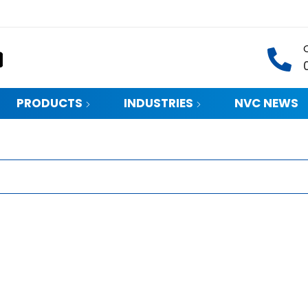
PRODUCTS
INDUSTRIES
NVC NEWS