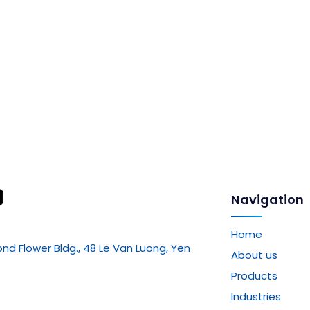
Navigation
Home
mond Flower Bldg., 48 Le Van Luong, Yen
About us
Products
Industries