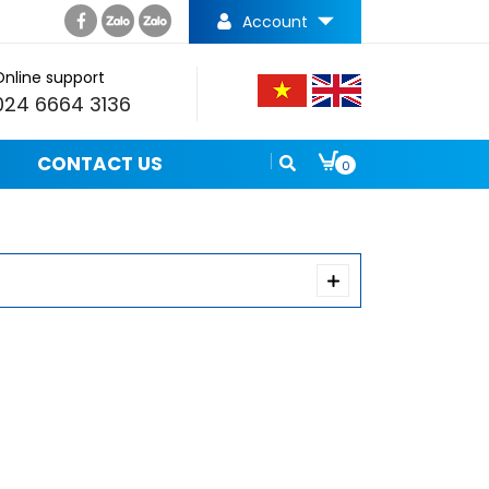
Account
Online support
024 6664 3136
CONTACT US
0