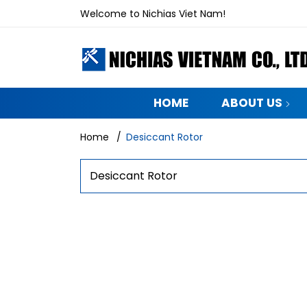
Welcome to Nichias Viet Nam!
HOME
ABOUT US
Home
/
Desiccant Rotor
Desiccant Rotor