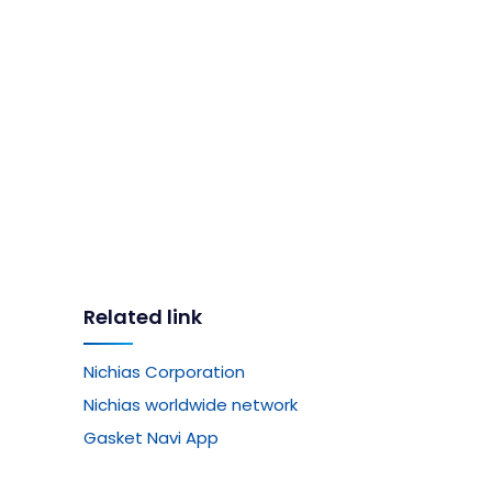
Related link
Nichias Corporation
Nichias worldwide network
Gasket Navi App