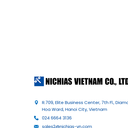
R.709, Elite Business Center, 7th Fl., Dia
Hoa Ward, Hanoi City, Vietnam
024 6664 3136
sales2@nichias-vn.com