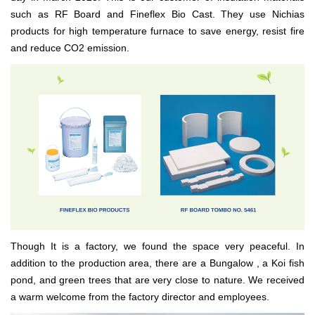
such as RF Board and Fineflex Bio Cast. They use Nichias
products for high temperature furnace to save energy, resist fire
and reduce CO2 emission.
Though It is a factory, we found the space very peaceful. In
addition to the production area, there are a Bungalow , a Koi fish
pond, and green trees that are very close to nature. We received
a warm welcome from the factory director and employees.