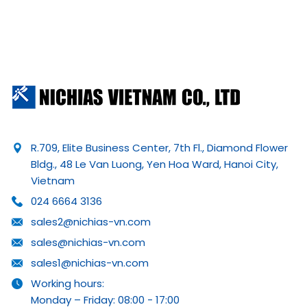
R.709, Elite Business Center, 7th Fl., Diamond Flower
Bldg., 48 Le Van Luong, Yen Hoa Ward, Hanoi City,
Vietnam
024 6664 3136
sales2@nichias-vn.com
sales@nichias-vn.com
sales1@nichias-vn.com
Working hours:
Monday – Friday: 08:00 - 17:00