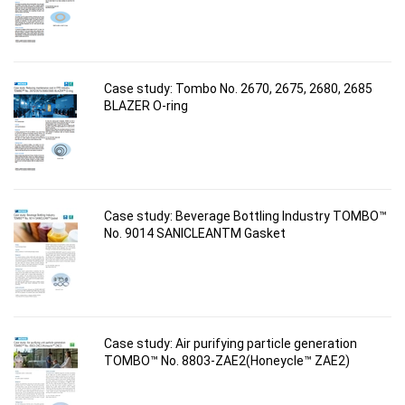
Case study: Tombo No. 2670, 2675, 2680, 2685
BLAZER O-ring
Case study: Beverage Bottling Industry TOMBO™
No. 9014 SANICLEANTM Gasket
Case study: Air purifying particle generation
TOMBO™ No. 8803-ZAE2(Honeycle™ ZAE2)