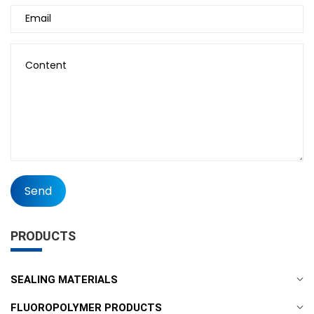
Send
PRODUCTS
SEALING MATERIALS
FLUOROPOLYMER PRODUCTS