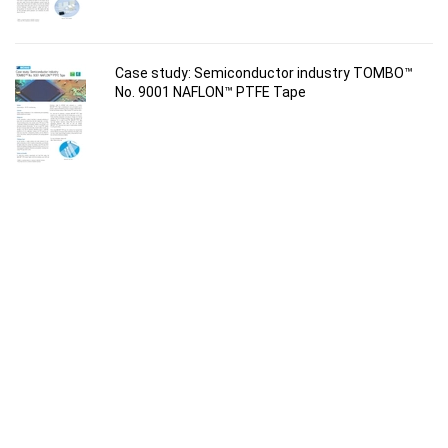
Case study: Semiconductor industry TOMBO™
No. 9001 NAFLON™ PTFE Tape