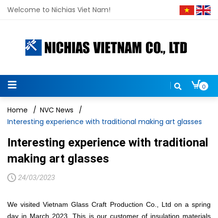
Welcome to Nichias Viet Nam!
0
Home
/
NVC News
/
Interesting experience with traditional making art glasses
Interesting experience with traditional
making art glasses
24/03/2023
We visited Vietnam Glass Craft Production Co., Ltd on a spring
day in March 2023. This is our customer of insulation materials