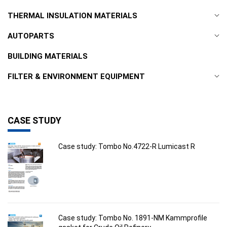
THERMAL INSULATION MATERIALS
AUTOPARTS
BUILDING MATERIALS
FILTER & ENVIRONMENT EQUIPMENT
CASE STUDY
Case study: Tombo No.4722-R Lumicast R
Case study: Tombo No. 1891-NM Kammprofile