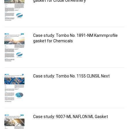
gasket for Crude Oil Refinery
Case study: Tombo No. 1891-NM Kammprofile
gasket for Chemicals
Case study: Tombo No. 1155 CLINSIL Next
Case study: 9007-ML NAFLON ML Gasket