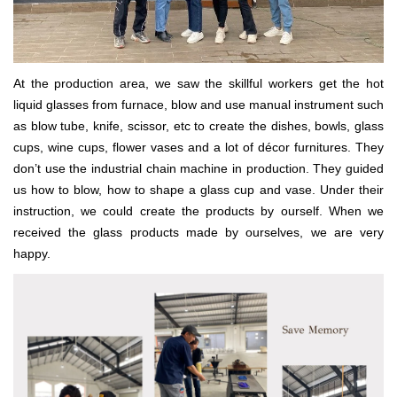
At the production area, we saw the skillful workers get the hot
liquid glasses from furnace, blow and use manual instrument such
as blow tube, knife, scissor, etc to create the dishes, bowls, glass
cups, wine cups, flower vases and a lot of décor furnitures. They
don’t use the industrial chain machine in production. They guided
us how to blow, how to shape a glass cup and vase. Under their
instruction, we could create the products by ourself. When we
received the glass products made by ourselves, we are very
happy.