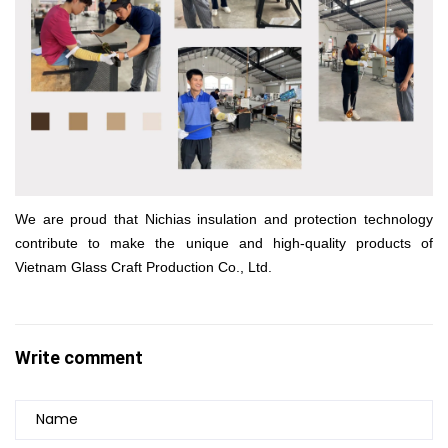
We are proud that Nichias insulation and protection technology
contribute to make the unique and high-quality products of
Vietnam Glass Craft Production Co., Ltd.
Write comment