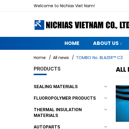
Welcome to Nichias Viet Nam!
HOME
ABOUT US
Home
/
All news
/
TOMBO No. BLAZER™ C3
ALL
PRODUCTS
SEALING MATERIALS
FLUOROPOLYMER PRODUCTS
THERMAL INSULATION
MATERIALS
AUTOPARTS