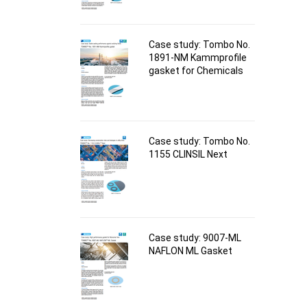
Case study: Tombo No.
1891-NM Kammprofile
gasket for Chemicals
Case study: Tombo No.
1155 CLINSIL Next
Case study: 9007-ML
NAFLON ML Gasket