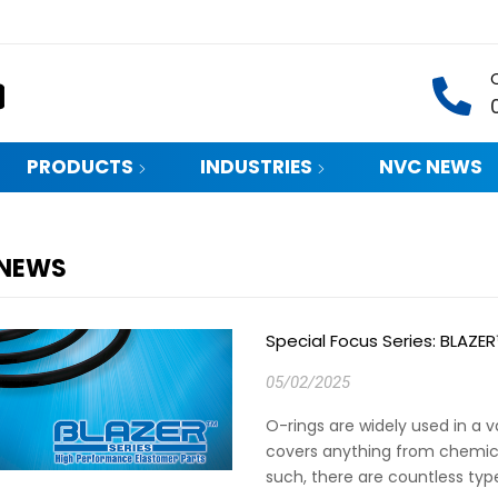
PRODUCTS
INDUSTRIES
NVC NEWS
 NEWS
Special Focus Series: BLAZE
05/02/2025
O-rings are widely used in a va
covers anything from chemic
such, there are countless type