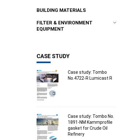
BUILDING MATERIALS
FILTER & ENVIRONMENT
EQUIPMENT
CASE STUDY
Case study: Tombo
No.4722-R Lumicast R
Case study: Tombo No.
1891-NM Kammprofile
gasket for Crude Oil
Refinery