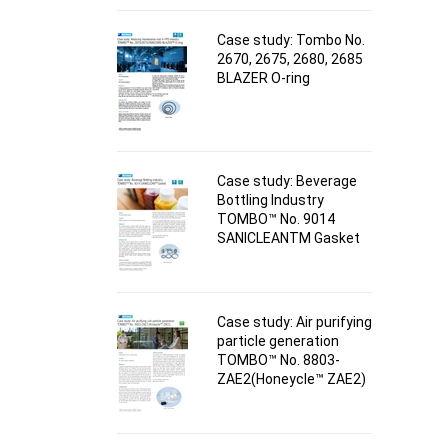
Case study: Tombo No.
2670, 2675, 2680, 2685
BLAZER O-ring
Case study: Beverage
Bottling Industry
TOMBO™ No. 9014
SANICLEANTM Gasket
Case study: Air purifying
particle generation
TOMBO™ No. 8803-
ZAE2(Honeycle™ ZAE2)