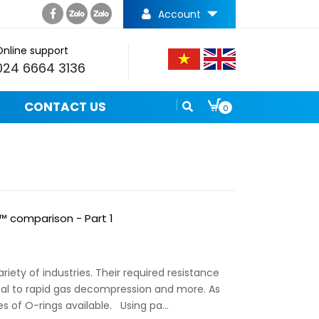
Account
Online support
024 6664 3136
CONTACT US
0
R™ comparison - Part 1
riety of industries. Their required resistance
al to rapid gas decompression and more. As
s of O-rings available. Using pa...