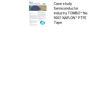
Case study:
Semiconductor
industry TOMBO™ No.
9001 NAFLON™ PTFE
Tape