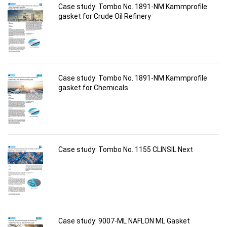
Case study: Tombo No. 1891-NM Kammprofile
gasket for Crude Oil Refinery
Case study: Tombo No. 1891-NM Kammprofile
gasket for Chemicals
Case study: Tombo No. 1155 CLINSIL Next
Case study: 9007-ML NAFLON ML Gasket