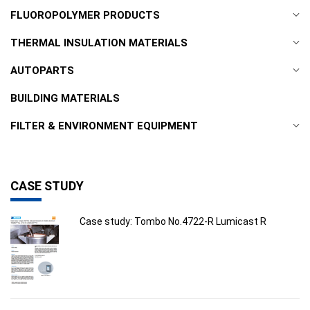
FLUOROPOLYMER PRODUCTS
THERMAL INSULATION MATERIALS
AUTOPARTS
BUILDING MATERIALS
FILTER & ENVIRONMENT EQUIPMENT
CASE STUDY
Case study: Tombo No.4722-R Lumicast R