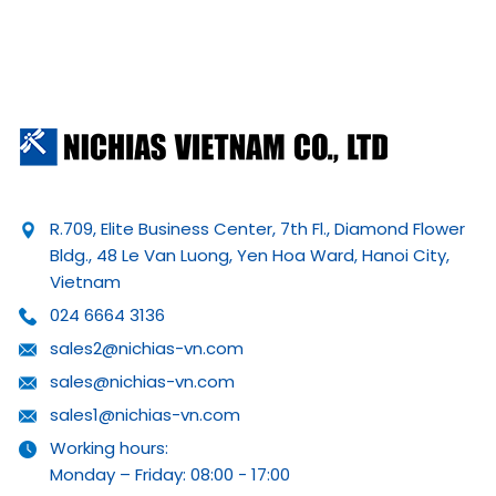
R.709, Elite Business Center, 7th Fl., Diamond Flower
Bldg., 48 Le Van Luong, Yen Hoa Ward, Hanoi City,
Vietnam
024 6664 3136
sales2@nichias-vn.com
sales@nichias-vn.com
sales1@nichias-vn.com
Working hours:
Monday – Friday: 08:00 - 17:00