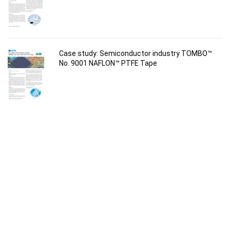
Case study: Semiconductor industry TOMBO™
No. 9001 NAFLON™ PTFE Tape