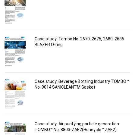
Case study: Tombo No. 2670, 2675, 2680, 2685
BLAZER O-ring
Case study: Beverage Bottling Industry TOMBO™
No. 9014 SANICLEANTM Gasket
Case study: Air purifying particle generation
TOMBO™ No. 8803-ZAE2(Honeycle™ ZAE2)