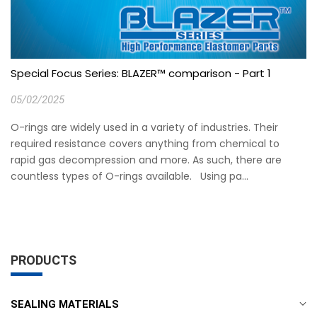
Special Focus Series: BLAZER™ comparison - Part 1
05/02/2025
O-rings are widely used in a variety of industries. Their
required resistance covers anything from chemical to
rapid gas decompression and more. As such, there are
countless types of O-rings available. Using pa...
PRODUCTS
SEALING MATERIALS