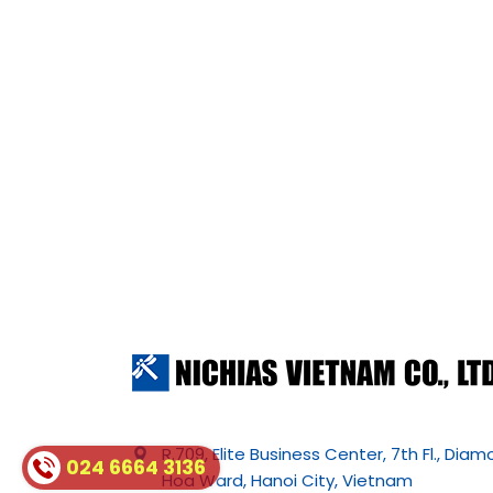
R.709, Elite Business Center, 7th Fl., Dia
024 6664 3136
Hoa Ward, Hanoi City, Vietnam