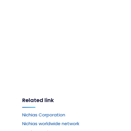
Related link
Nichias Corporation
Nichias worldwide network