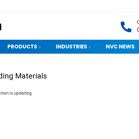
PRODUCTS
INDUSTRIES
NVC NEWS
ding Materials
tion is updating