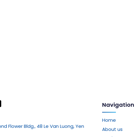
Navigation
Home
mond Flower Bldg., 48 Le Van Luong, Yen
About us