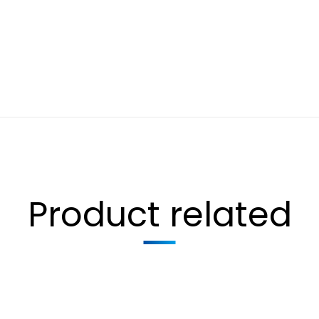
Product related