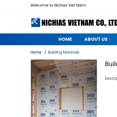
Welcome to Nichias Viet Nam!
HOME
ABOUT US
Home
/
Building Materials
Buil
Descrip