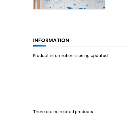
INFORMATION
Product information is being updated
There are no related products