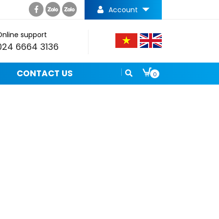
Account
Online support
024 6664 3136
CONTACT US
0