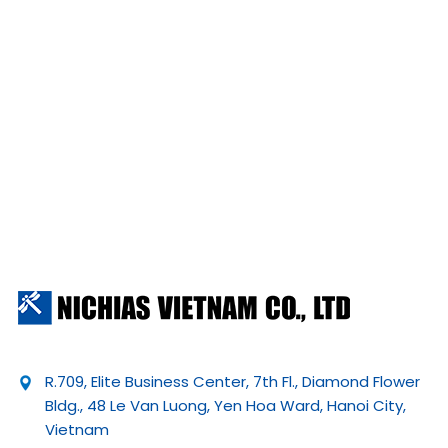
R.709, Elite Business Center, 7th Fl., Diamond Flower
Bldg., 48 Le Van Luong, Yen Hoa Ward, Hanoi City,
Vietnam