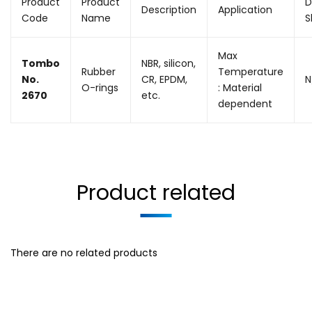
Product
Product
D
Description
Application
Code
Name
S
Max
Tombo
NBR, silicon,
Rubber
Temperature
No.
CR, EPDM,
N
O-rings
: Material
2670
etc.
dependent
Product related
There are no related products