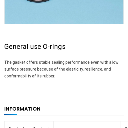
General use O-rings
The gasket offers stable sealing performance even with a low
surface pressure because of the elasticity, resilience, and
conformability of its rubber.
INFORMATION