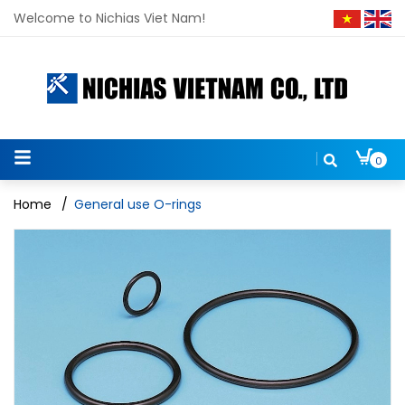
Welcome to Nichias Viet Nam!
0
Home
/
General use O-rings