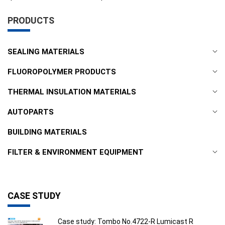
PRODUCTS
SEALING MATERIALS
FLUOROPOLYMER PRODUCTS
THERMAL INSULATION MATERIALS
AUTOPARTS
BUILDING MATERIALS
FILTER & ENVIRONMENT EQUIPMENT
CASE STUDY
Case study: Tombo No.4722-R Lumicast R