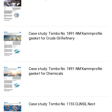
Case study: Tombo No. 1891-NM Kammprofile
gasket for Crude Oil Refinery
Case study: Tombo No. 1891-NM Kammprofile
gasket for Chemicals
Case study: Tombo No. 1155 CLINSIL Next