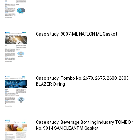
Case study: 9007-ML NAFLON ML Gasket
Case study: Tombo No. 2670, 2675, 2680, 2685
BLAZER O-ring
Case study: Beverage Bottling Industry TOMBO™
No. 9014 SANICLEANTM Gasket