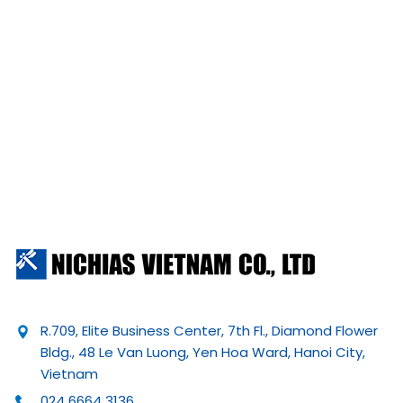
R.709, Elite Business Center, 7th Fl., Diamond Flower
Bldg., 48 Le Van Luong, Yen Hoa Ward, Hanoi City,
Vietnam
024 6664 3136