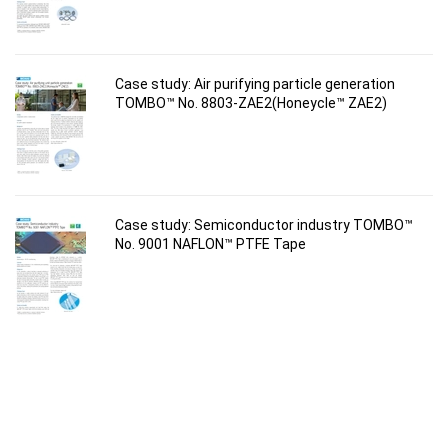
Case study: Air purifying particle generation
TOMBO™ No. 8803-ZAE2(Honeycle™ ZAE2)
Case study: Semiconductor industry TOMBO™
No. 9001 NAFLON™ PTFE Tape