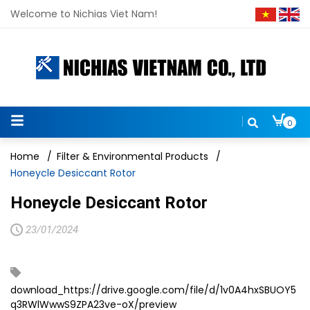
Welcome to Nichias Viet Nam!
0
Home
/
Filter & Environmental Products
/
Honeycle Desiccant Rotor
Honeycle Desiccant Rotor
23/01/2024
download_https://drive.google.com/file/d/1v0A4hxSBUOY5
q3RWlWwwS9ZPA23ve-oX/preview