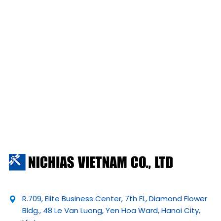
R.709, Elite Business Center, 7th Fl., Diamond Flower
Bldg., 48 Le Van Luong, Yen Hoa Ward, Hanoi City,