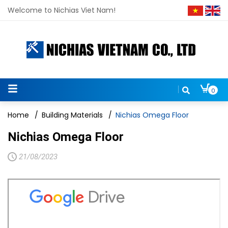
Welcome to Nichias Viet Nam!
0
Home
/
Building Materials
/
Nichias Omega Floor
Nichias Omega Floor
21/08/2023