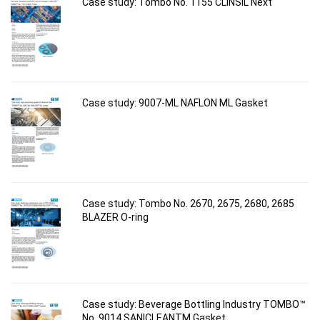
Case study: Tombo No. 1155 CLINSIL Next
Case study: 9007-ML NAFLON ML Gasket
Case study: Tombo No. 2670, 2675, 2680, 2685
BLAZER O-ring
Case study: Beverage Bottling Industry TOMBO™
No. 9014 SANICLEANTM Gasket