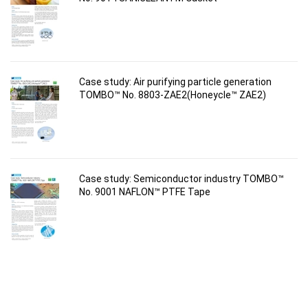
Case study: Air purifying particle generation
TOMBO™ No. 8803-ZAE2(Honeycle™ ZAE2)
Case study: Semiconductor industry TOMBO™
No. 9001 NAFLON™ PTFE Tape