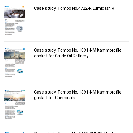
Case study: Tombo No.4722-R Lumicast R
Case study: Tombo No. 1891-NM Kammprofile
gasket for Crude Oil Refinery
Case study: Tombo No. 1891-NM Kammprofile
gasket for Chemicals