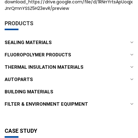
download_https://drive.google.com/file/d/1RNrrYrtsApUoqjx
JnrQmnYSSZ5H23evR/preview
PRODUCTS
SEALING MATERIALS
FLUOROPOLYMER PRODUCTS
THERMAL INSULATION MATERIALS
AUTOPARTS
BUILDING MATERIALS
FILTER & ENVIRONMENT EQUIPMENT
CASE STUDY