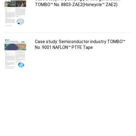
TOMBO™ No. 8803-ZAE2(Honeycle™ ZAE2)
Case study: Semiconductor industry TOMBO™
No. 9001 NAFLON™ PTFE Tape