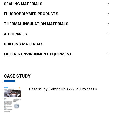
SEALING MATERIALS
FLUOROPOLYMER PRODUCTS
THERMAL INSULATION MATERIALS
AUTOPARTS
BUILDING MATERIALS
FILTER & ENVIRONMENT EQUIPMENT
CASE STUDY
Case study: Tombo No.4722-R Lumicast R