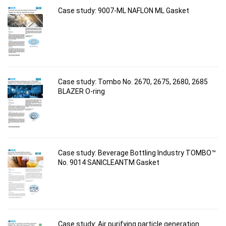
Case study: 9007-ML NAFLON ML Gasket
Case study: Tombo No. 2670, 2675, 2680, 2685
BLAZER O-ring
Case study: Beverage Bottling Industry TOMBO™
No. 9014 SANICLEANTM Gasket
Case study: Air purifying particle generation