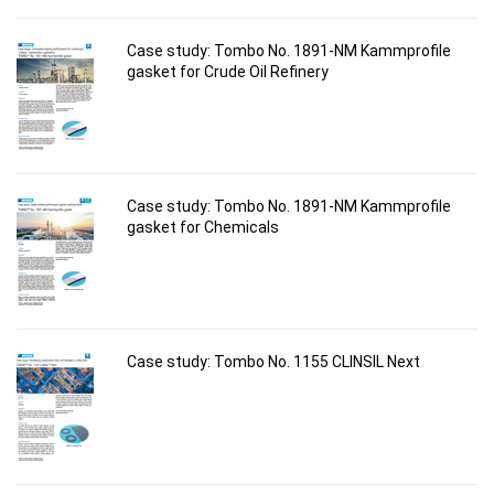
Case study: Tombo No. 1891-NM Kammprofile
gasket for Crude Oil Refinery
Case study: Tombo No. 1891-NM Kammprofile
gasket for Chemicals
Case study: Tombo No. 1155 CLINSIL Next