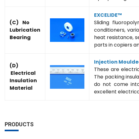
EXCELIDE™
(C) No
Sliding fluoropol
Lubrication
conditioners, var
Bearing
heat resistance, se
parts in copiers a
Injection Mould
(D)
These are electri
Electrical
The packing insula
Insulation
do not come into
Material
excellent electrica
PRODUCTS