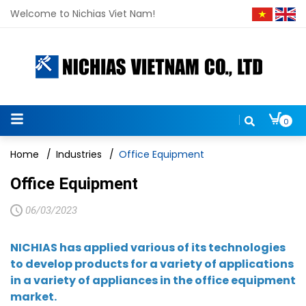
Welcome to Nichias Viet Nam!
0
Home
/
Industries
/
Office Equipment
Office Equipment
06/03/2023
NICHIAS has applied various of its technologies
to develop products for a variety of applications
in a variety of appliances in the office equipment
market.