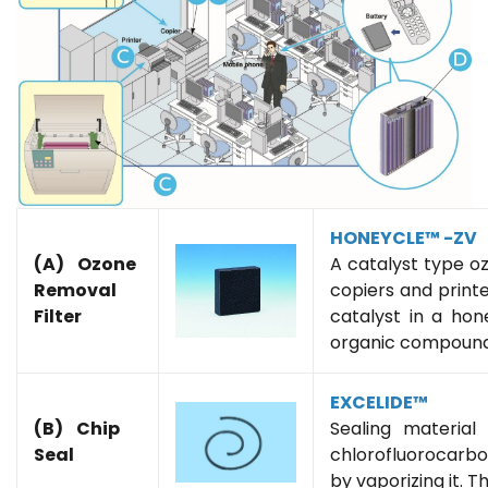
HONEYCLE™ -ZV
(A) Ozone
A catalyst type o
Removal
copiers and printe
Filter
catalyst in a hon
organic compound 
EXCELIDE™
(B) Chip
Sealing material
Seal
chlorofluorocarb
by vaporizing it. T