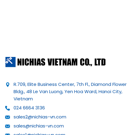
R.709, Elite Business Center, 7th Fl., Diamond Flower
Bldg., 48 Le Van Luong, Yen Hoa Ward, Hanoi City,
Vietnam
024 6664 3136
sales2@nichias-vn.com
sales@nichias-vn.com
sales1@nichias-vn.com