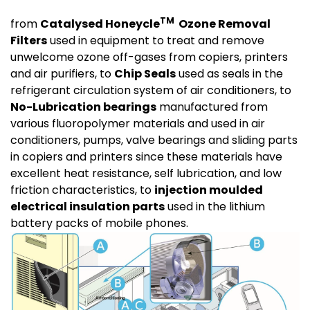
TM
from
Catalysed Honeycle
Ozone Removal
Filters
used in equipment to treat and remove
unwelcome ozone off-gases from copiers, printers
and air purifiers, to
Chip Seals
used as seals in the
refrigerant circulation system of air conditioners, to
No-Lubrication bearings
manufactured from
various fluoropolymer materials and used in air
conditioners, pumps, valve bearings and sliding parts
in copiers and printers since these materials have
excellent heat resistance, self lubrication, and low
friction characteristics, to
injection moulded
electrical insulation parts
used in the lithium
battery packs of mobile phones.