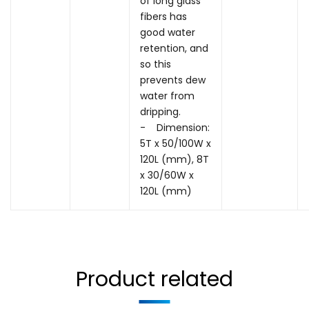
of long glass
fibers has
good water
retention, and
so this
prevents dew
water from
dripping.
- Dimension:
5T x 50/100W x
120L (mm), 8T
x 30/60W x
120L (mm)
Product related