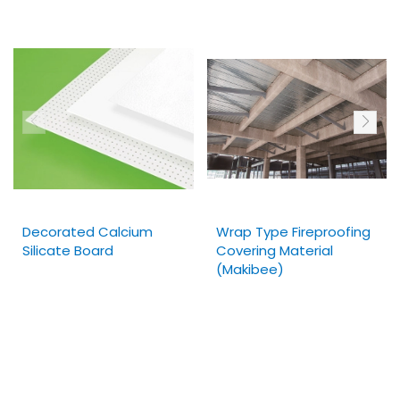
Decorated Calcium
Wrap Type Fireproofing
Silicate Board
Covering Material
(Makibee)