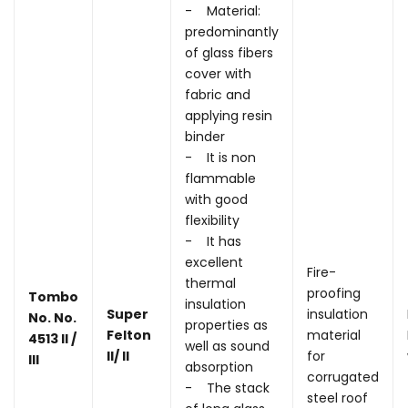
- Material:
predominantly
of glass fibers
cover with
fabric and
applying resin
binder
- It is non
flammable
with good
flexibility
- It has
excellent
Fire-
thermal
proofing
Tombo
insulation
Super
insulation
No. No.
properties as
Felton
material
4513 II /
well as sound
II/ II
for
III
absorption
corrugated
- The stack
steel roof