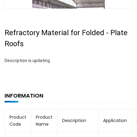
Refractory Material for Folded - Plate
Roofs
Description is updating
INFORMATION
Product
Product
Description
Application
Code
Name