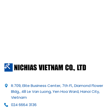
R.709, Elite Business Center, 7th Fl., Diamond Flower
Bldg., 48 Le Van Luong, Yen Hoa Ward, Hanoi City,
Vietnam
024 6664 3136