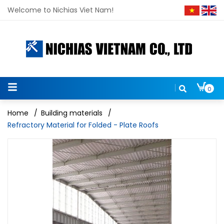
Welcome to Nichias Viet Nam!
0
Home
/
Building materials
/
Refractory Material for Folded - Plate Roofs