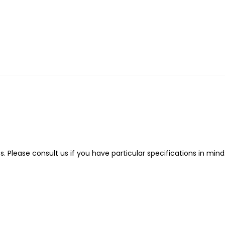
Please consult us if you have particular specifications in mind