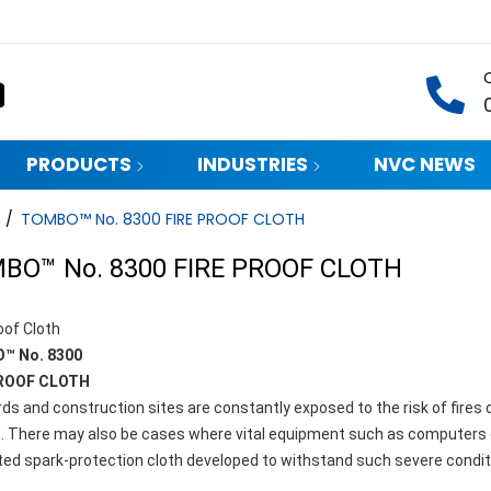
PRODUCTS
INDUSTRIES
NVC NEWS
/
TOMBO™ No. 8300 FIRE PROOF CLOTH
BO™ No. 8300 FIRE PROOF CLOTH
oof Cloth
™ No. 8300
PROOF CLOTH
ds and construction sites are constantly exposed to the risk of fires
g. There may also be cases where vital equipment such as computers c
ted spark-protection cloth developed to withstand such severe condit