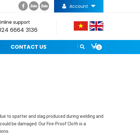
Account
Online support
024 6664 3136
CONTACT US
0
 due to spatter and slag produced during welding and
ould be damaged. Our Fire-Proof Cloth is a
ions.