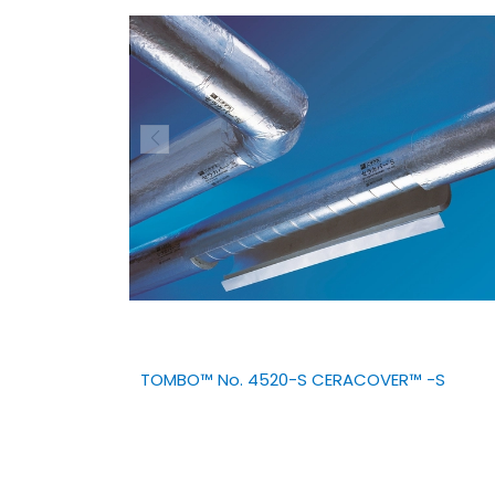
TOMBO™ No. 4520-S CERACOVER™ -S