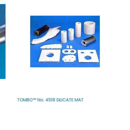
TOMBO™ No. 4518 SILICATE MAT