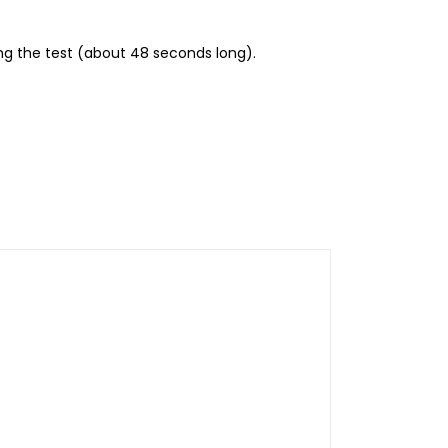
ing the test (about 48 seconds long).