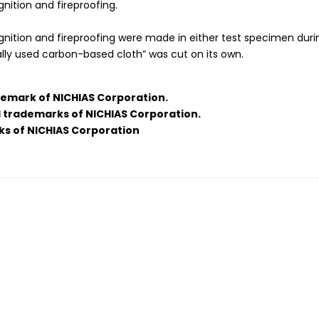
nition and fireproofing.
ignition and fireproofing were made in either test specimen dur
lly used carbon-based cloth” was cut on its own.
demark of NICHIAS Corporation.
d trademarks of NICHIAS Corporation.
ks of NICHIAS Corporation