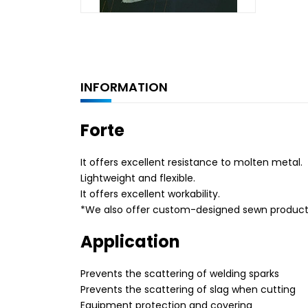
INFORMATION
Forte
It offers excellent resistance to molten metal.
Lightweight and flexible.
It offers excellent workability.
*We also offer custom-designed sewn products. 
Application
Prevents the scattering of welding sparks
Prevents the scattering of slag when cutting
Equipment protection and covering