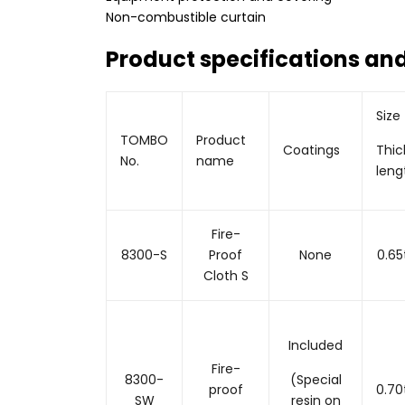
Non-combustible curtain
Product specifications and
Size
TOMBO
Product
Coatings
Thic
No.
name
leng
Fire-
8300-S
Proof
None
0.6
Cloth S
Included
Fire-
8300-
(Special
proof
0.7
SW
resin on