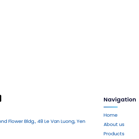
Navigation
Home
mond Flower Bldg., 48 Le Van Luong, Yen
About us
Products