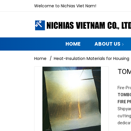
Welcome to Nichias Viet Nam!
HOME
ABOUT US
Home
/
Heat-Insulation Materials for Housing
TOM
Fire-Pr
TOMBO
FIRE 
Shipyar
cuttin
dedica