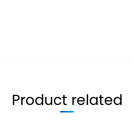
Product related