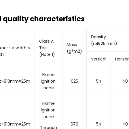
 quality characteristics
Density
Class A
(roll/25 mm)
Mass
kness × width ×
Test
(g/m2)
th
(Note 1)
Vertical
Horizo
Flame
5t×810mm×25m
ignition:
625
54
40
none
Flame
ignition:
none
0t×810mm×25m
670
54
40
Through