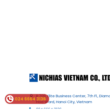
R.709, Elite Business Center, 7th Fl., Dia
024 6664 3136
Hoa Ward, Hanoi City, Vietnam
024 6664 3136