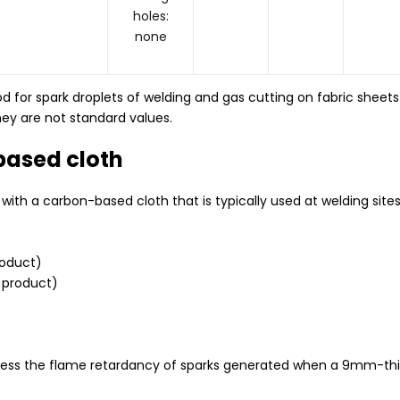
holes:
none
od for spark droplets of welding and gas cutting on fabric sheets
ey are not standard values.
based cloth
ith a carbon-based cloth that is typically used at welding sites
roduct)
 product)
ess the flame retardancy of sparks generated when a 9mm-thick