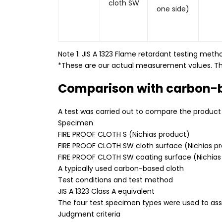
cloth SW
one side)
Note 1: JIS A 1323 Flame retardant testing meth
*These are our actual measurement values. Th
Comparison with carbon-
A test was carried out to compare the product w
Specimen
FIRE PROOF CLOTH S (Nichias product)
FIRE PROOF CLOTH SW cloth surface (Nichias p
FIRE PROOF CLOTH SW coating surface (Nichias
A typically used carbon-based cloth
Test conditions and test method
JIS A 1323 Class A equivalent
The four test specimen types were used to ass
Judgment criteria