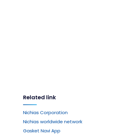
Related link
Nichias Corporation
Nichias worldwide network
Gasket Navi App