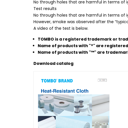
No through holes that are harmful in terms of ig
Test results
No through holes that are harmful in terms of 
However, smoke was observed after the “typica
A video of the test is below.
TOMBO is a registered trademark or tra
Name of products with "®" are registere
Name of products with "™" are trademar
Download
catalog