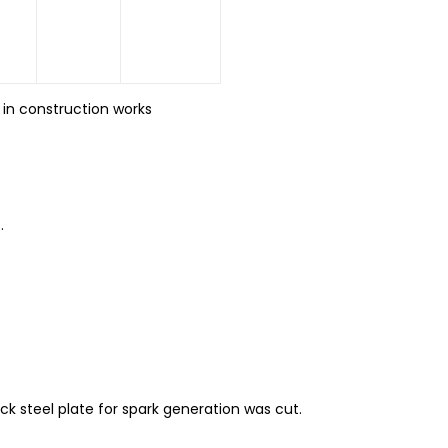
 in construction works
.
 steel plate for spark generation was cut.