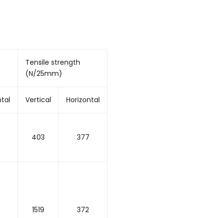
Tensile strength
(N/25mm)
ntal
Vertical
Horizontal
403
377
1519
372