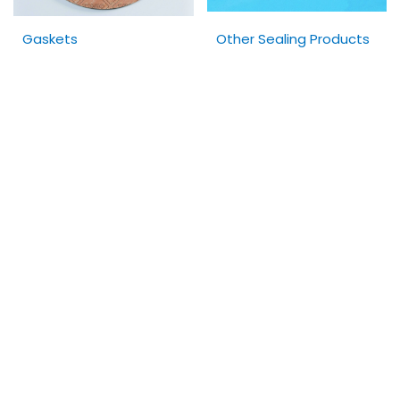
Gaskets
Other Sealing Products