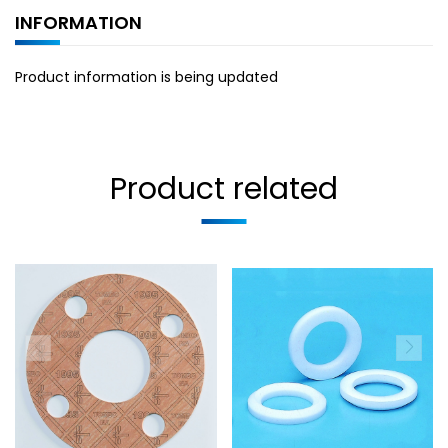
INFORMATION
Product information is being updated
Product related