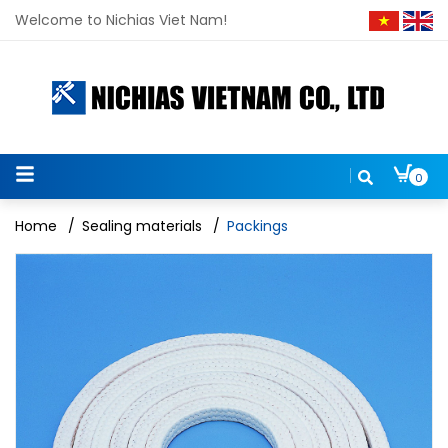
Welcome to Nichias Viet Nam!
0
Home
/
Sealing materials
/
Packings