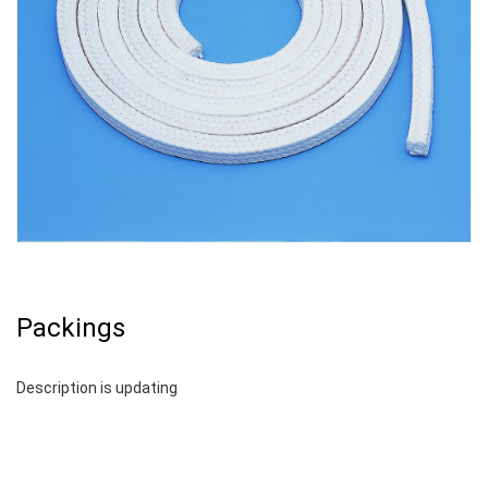
Packings
Description is updating