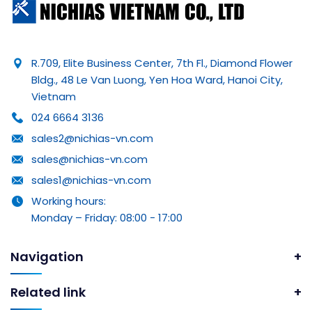
R.709, Elite Business Center, 7th Fl., Diamond Flower
Bldg., 48 Le Van Luong, Yen Hoa Ward, Hanoi City,
Vietnam
024 6664 3136
sales2@nichias-vn.com
sales@nichias-vn.com
sales1@nichias-vn.com
Working hours:
Monday – Friday: 08:00 - 17:00
Navigation
Related link