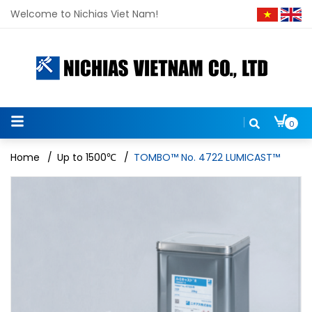
Welcome to Nichias Viet Nam!
0
Home
/
Up to 1500℃
/
TOMBO™ No. 4722 LUMICAST™