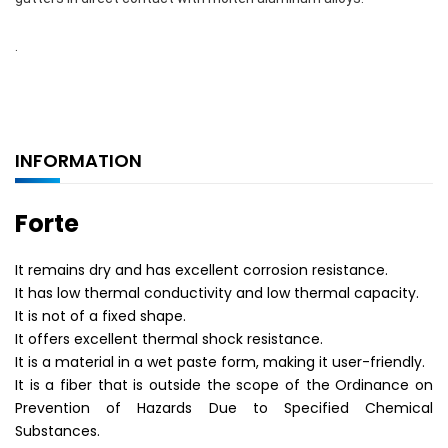
.
INFORMATION
Forte
It remains dry and has excellent corrosion resistance.
It has low thermal conductivity and low thermal capacity.
It is not of a fixed shape.
It offers excellent thermal shock resistance.
It is a material in a wet paste form, making it user-friendly.
It is a fiber that is outside the scope of the Ordinance on
Prevention of Hazards Due to Specified Chemical
Substances.