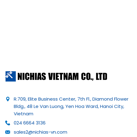
R.709, Elite Business Center, 7th Fl., Diamond Flower
Bldg., 48 Le Van Luong, Yen Hoa Ward, Hanoi City,
Vietnam
024 6664 3136
sales2@nichias-vn.com