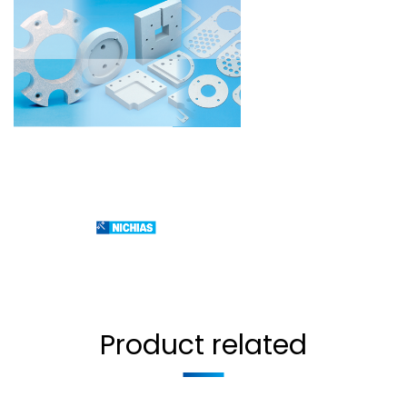
Product related