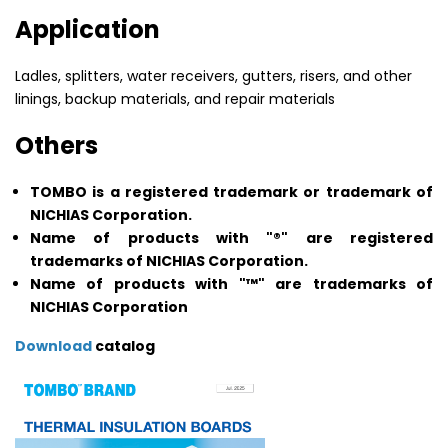
Application
Ladles, splitters, water receivers, gutters, risers, and other
linings, backup materials, and repair materials
Others
TOMBO is a registered trademark or trademark of
NICHIAS Corporation.
Name of products with "®" are registered
trademarks of NICHIAS Corporation.
Name of products with "™" are trademarks of
NICHIAS Corporation
Download
catalog