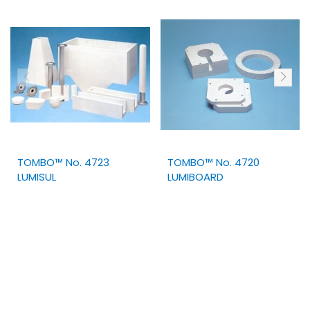
TOMBO™ No. 4723
TOMBO™ No. 4720
LUMISUL
LUMIBOARD