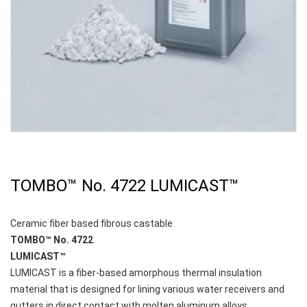
TOMBO™ No. 4722 LUMICAST™
Ceramic fiber based fibrous castable
TOMBO™ No. 4722
LUMICAST™
LUMICAST is a fiber-based amorphous thermal insulation
material that is designed for lining various water receivers and
gutters in direct contact with molten aluminum alloys.